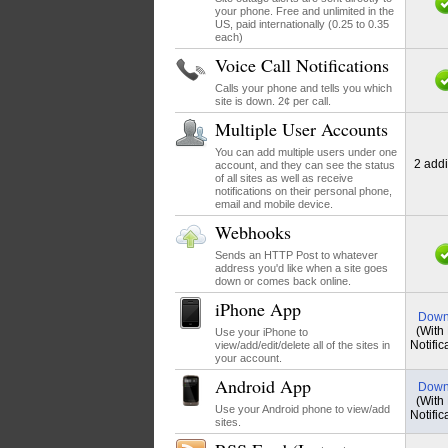
your phone. Free and unlimited in the
US, paid internationally (0.25 to 0.35
each)
Voice Call Notifications
Calls your phone and tells you which
site is down. 2¢ per call.
Multiple User Accounts
You can add multiple users under one
2 addi
account, and they can see the status
of all sites as well as receive
notifications on their personal phone,
email and mobile device.
Webhooks
Sends an HTTP Post to whatever
address you'd like when a site goes
down or comes back online.
iPhone App
Down
(With
Use your iPhone to
Notific
view/add/edit/delete all of the sites in
your account.
Android App
Down
(With
Use your Android phone to view/add
Notific
sites.