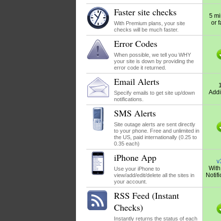
Faster site checks
5 mi
or f
With Premium plans, your site
checks will be much faster.
Error Codes
When possible, we tell you WHY
your site is down by providing the
error code it returned.
Email Alerts
Addi
Specify emails to get site up/down
notifications.
SMS Alerts
Site outage alerts are sent directly
to your phone. Free and unlimited in
the US, paid internationally (0.25 to
0.35 each)
iPhone App
v
With
Use your iPhone to
Notifi
view/add/edit/delete all the sites in
your account.
RSS Feed (Instant
Checks)
Instantly returns the status of each