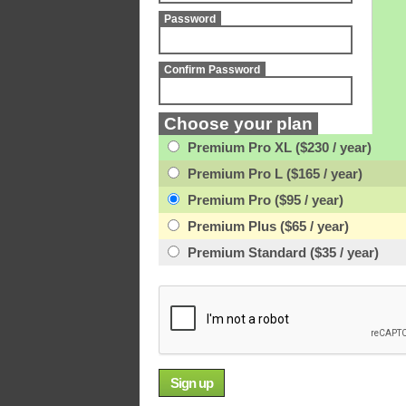
Password
Confirm Password
Choose your plan
Premium Pro XL ($230 / year)
Premium Pro L ($165 / year)
Premium Pro ($95 / year)
Premium Plus ($65 / year)
Premium Standard ($35 / year)