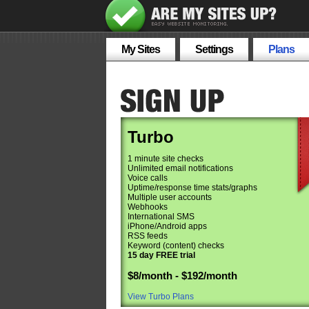
My Sites
Settings
Plans
Turbo
1 minute site checks
Unlimited email notifications
Voice calls
Uptime/response time stats/graphs
Multiple user accounts
Webhooks
International SMS
iPhone/Android apps
RSS feeds
Keyword (content) checks
15 day FREE trial
$8/month - $192/month
View Turbo Plans