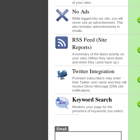
of your sites.
No Ads
While logged into our site, you will
never see an advertisement. This
also includes advertisements in
emails.
RSS Feed (Site
Reports)
A summary of the latest activity on
your sites (When they went down
and when they came back up.)
Twitter Integration
Premium subscribers may enter
their Twitter user name and they will
receive Direct Message (DM) site
notifications.
Keyword Search
Monitors your page for the
presence of keywords you select.
Email