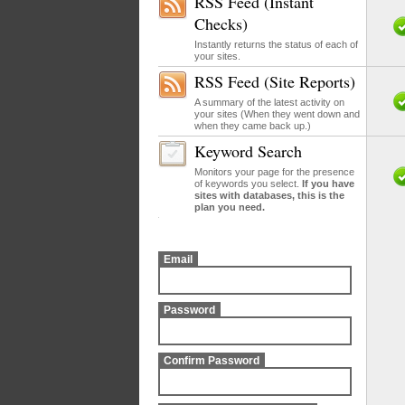
RSS Feed (Instant
Checks)
Instantly returns the status of each of
your sites.
RSS Feed (Site Reports)
A summary of the latest activity on
your sites (When they went down and
when they came back up.)
Keyword Search
Monitors your page for the presence
of keywords you select.
If you have
sites with databases, this is the
plan you need.
Email
Password
Confirm Password