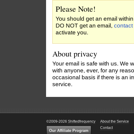
Please Note!
You should get an email within 
DO NOT get an email,
contact
activate you.
About privacy
Your email is safe with us. We w
with anyone, ever, for any rea
occasional basis if there is an
service.
©2009-2026
Shiftedfrequency
About the Service
Contact
Our Affiliate Program