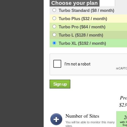
Choose your plan
Turbo Standard ($8 / month)
Turbo Plus ($32 / month)
Turbo Pro ($64 / month)
Turbo L ($128 / month)
Turbo XL ($192 / month)
Pr
$23
Number of Sites
2
You will be able to monitor this many
with
Sup
sites.