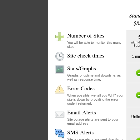
Stan
$8
Number of Sites
You will be able to monitor this many
with 
Sup
sites.
Site check times
1 mi
Stats/Graphs
Graphs of uptime and downtime, as
well as response time.
Error Codes
When possible, we tell you WHY your
site is down by providing the error
code it returned.
Email Alerts
Unli
Site outage alerts are sent to your
email address.
SMS Alerts
Site outage alerts are sent directly to